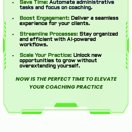
Save Time:
Automate administrative
tasks and focus on coaching.
Boost Engagement:
Deliver a seamless
experience for your clients.
Streamline Processes:
Stay organized
and efficient with AI-powered
workflows.
Scale Your Practice:
Unlock new
opportunities to grow without
overextending yourself.
NOW IS THE PERFECT TIME TO ELEVATE
YOUR COACHING PRACTICE